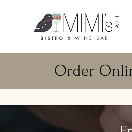
BISTRO & WINE BAR
Order Onli
En