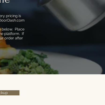
ry pricing is
is DoorDash.com
n below. Place
e platform. If
ur order after
ickup