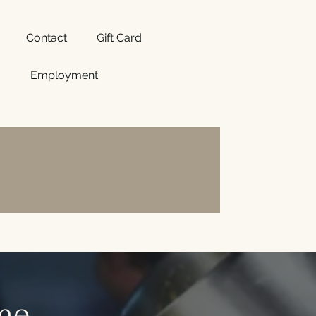
Contact
Gift Card
Employment
ome