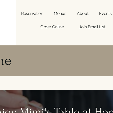
Reservation
Menus
About
Events
Order Online
Join Email List
ne
joy Mimi's Table at H