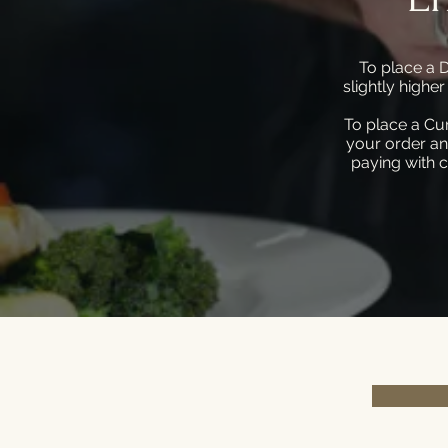
To place a D
slightly highe
To place a Cu
your order an
paying with c