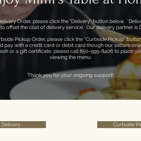
elivery Order, please click the “Delivery” button below. *Delive
r to offset the cost of delivery service. Our delivery partner 
rbside Pickup Order, please click the “Curbside Pickup” butto
d pay with a credit card or debit card though our secure onlin
ash or a gift certificate, please call 850-999-8406 to place yo
viewing the menu.
Thank you for your ongoing support!
Delivery
Curbside P